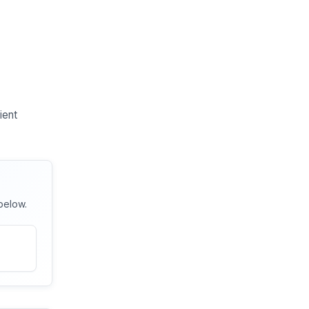
ient
below.