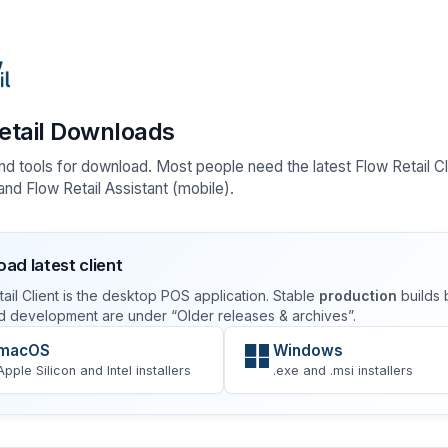
etail Downloads
nd tools for download. Most people need the latest Flow Retail Cl
nd Flow Retail Assistant (mobile).
ad latest client
ail Client is the desktop POS application. Stable
production
builds 
d development are under “Older releases & archives”.
macOS
Windows
Apple Silicon and Intel installers
.exe and .msi installers