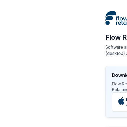
Flow R
Software a
(desktop) a
Downlo
Flow Ret
Beta an