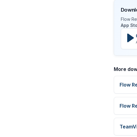
Downlo
Flow Ret
App St
More dow
Flow R
Flow R
TeamV