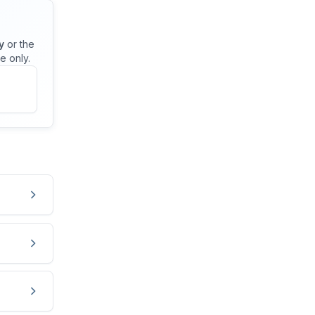
y
or the
e only.