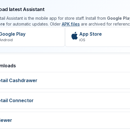
ad latest Assistant
ail Assistant is the mobile app for store staff. Install from
Google Pla
ore
for automatic updates. Older
APK files
are archived for referenc
Google Play
App Store
Android
iOS
nloads
etail Cashdrawer
etail Connector
iewer